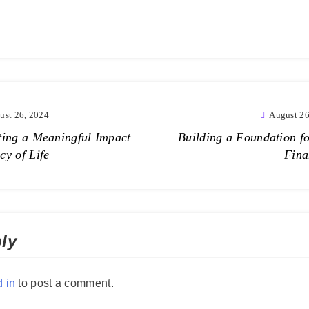
ust 26, 2024
August 26
ting a Meaningful Impact
Building a Foundation fo
cy of Life
Fina
ly
 in
to post a comment.