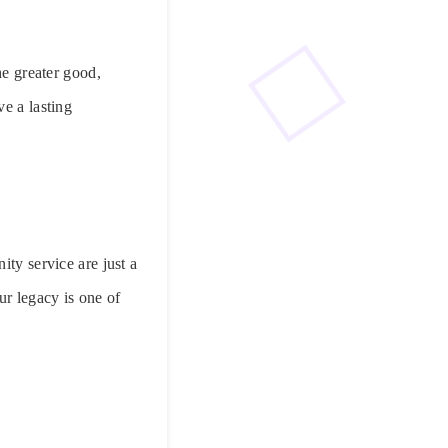
he greater good,
e a lasting
ity service are just a
ur legacy is one of