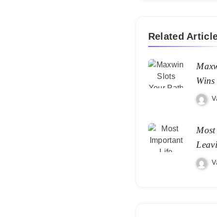
Related Articl
Maxw
Wins
V
Most 
Leav
V