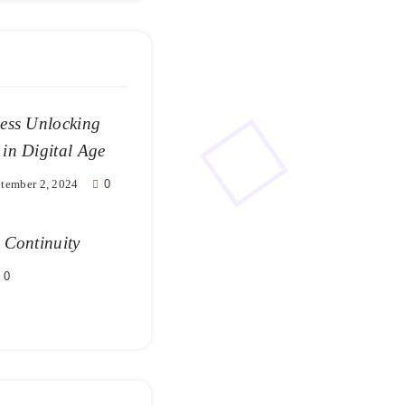
ness Unlocking
 in Digital Age
tember 2, 2024
0
 Continuity
0