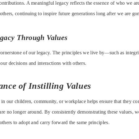
contributions. A meaningful legacy reflects the essence of who we 
 others, continuing to inspire future generations long after we are go
egacy Through Values
ornerstone of our legacy. The principles we live by—such as integri
ur decisions and interactions with others.
nce of Instilling Values
es in our children, community, or workplace helps ensure that they co
 are no longer around. By consistently demonstrating these values, we
 others to adopt and carry forward the same principles.