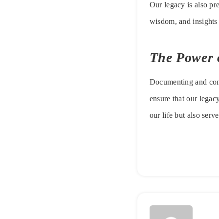
Our legacy is also pr
wisdom, and insights 
The Power o
Documenting and commu
ensure that our legac
our life but also serve