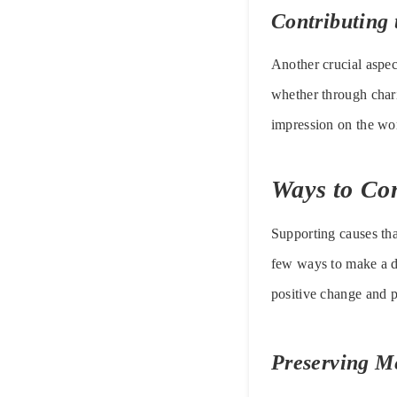
Contributing 
Another crucial aspect
whether through chari
impression on the wo
Ways to Co
Supporting causes tha
few ways to make a di
positive change and p
Preserving M