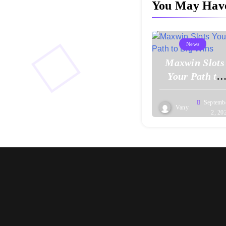
You May Hav
News
Maxwin Slots
Your Path to
Big Wins
Septemb
Vany
2, 20