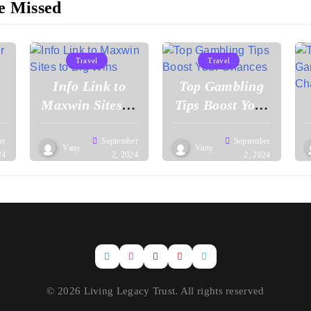
e Missed
Travel
Travel
Info Link to
Top Gambling
Maxwin Sites to
Tips Boost Your
Big Wins
Chances
er
September
September
Vany
Vany
24
2, 2024
2, 2024
© 2026 Living Legacy Trust. All rights reserved