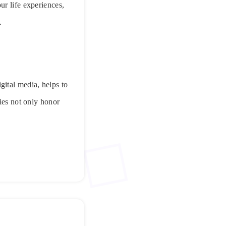
ur life experiences,
.
gital media, helps to
ries not only honor