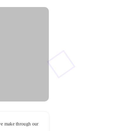
 we make through our