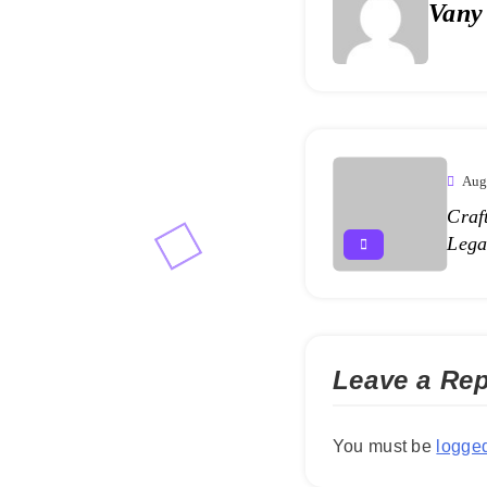
Vany
Aug
Craf
Lega
Leave a Rep
You must be
logged