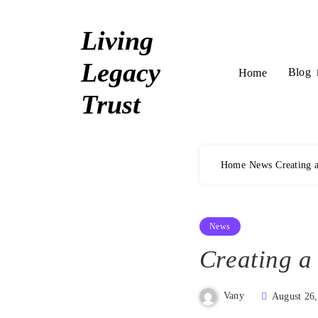
Skip
to
Living
content
Legacy
Blog
Home
Trust
Home
News
Creating 
News
Creating a
Vany
August 26