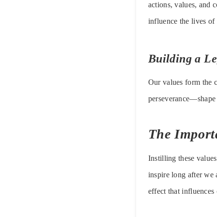
actions, values, and 
influence the lives of
Building a L
Our values form the c
perseverance—shape o
The Importa
Instilling these valu
inspire long after we
effect that influences