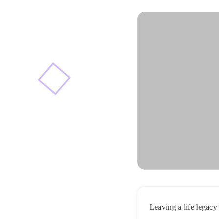
Leaving a life legacy