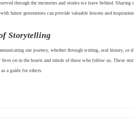
eserved through the memories and stories we leave behind. Sharing o
with future generations can provide valuable lessons and inspiration
f Storytelling
nicating our journey, whether through writing, oral history, or di
y lives on in the hearts and minds of those who follow us. These sto
 as a guide for others.