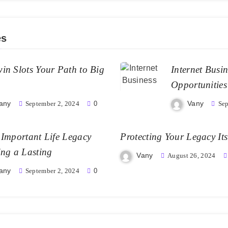
es
in Slots Your Path to Big
Internet Busi
Opportunities
any
Vany
September 2, 2024
0
Sep
Important Life Legacy
Protecting Your Legacy Its
ing a Lasting
Vany
August 26, 2024
any
September 2, 2024
0