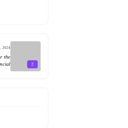
, 2024
r the
ncial