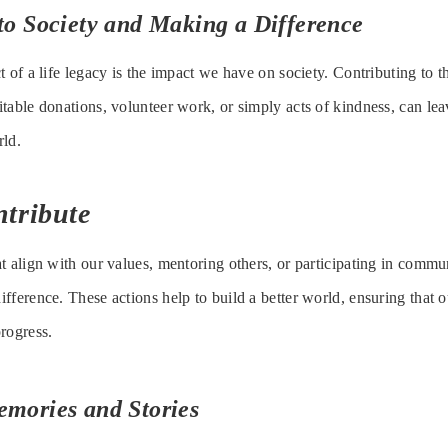
to Society and Making a Difference
 of a life legacy is the impact we have on society. Contributing to t
table donations, volunteer work, or simply acts of kindness, can leav
rld.
ntribute
t align with our values, mentoring others, or participating in commun
fference. These actions help to build a better world, ensuring that o
rogress.
emories and Stories