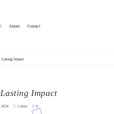
About
Contact
a Lasting Impact
 Lasting Impact
, 2024
3 mins
0