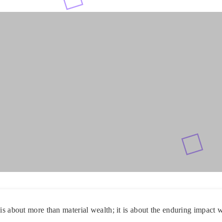
 is about more than material wealth; it is about the enduring impact