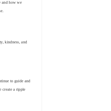
are and how we
ne.
ty, kindness, and
ntinue to guide and
 create a ripple