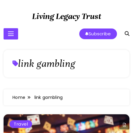
Skip
to
Living Legacy Trust
content
Subscribe
link gambling
Home
link gambling
Travel