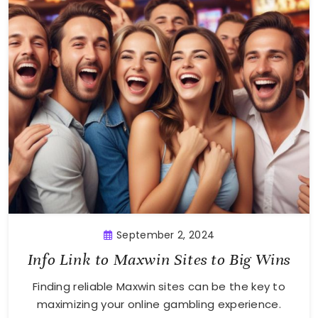
September 2, 2024
Info Link to Maxwin Sites to Big Wins
Finding reliable Maxwin sites can be the key to
maximizing your online gambling experience.