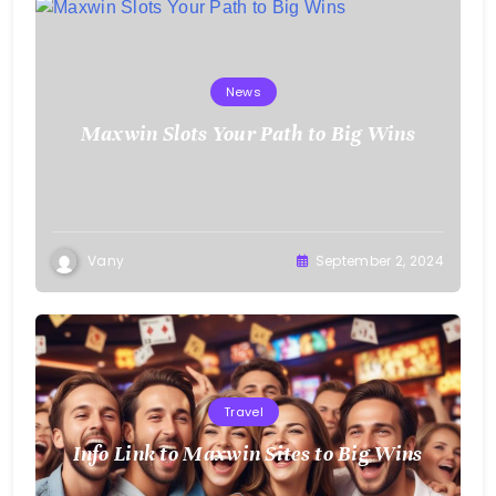
News
Maxwin Slots Your Path to Big Wins
Vany
September 2, 2024
Travel
Info Link to Maxwin Sites to Big Wins