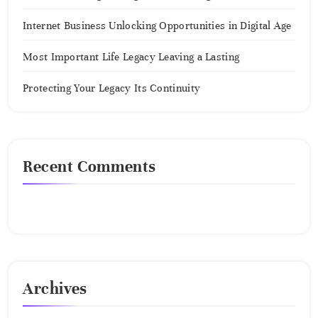
Internet Business Unlocking Opportunities in Digital Age
Most Important Life Legacy Leaving a Lasting
Protecting Your Legacy Its Continuity
Recent Comments
No comments to show.
Archives