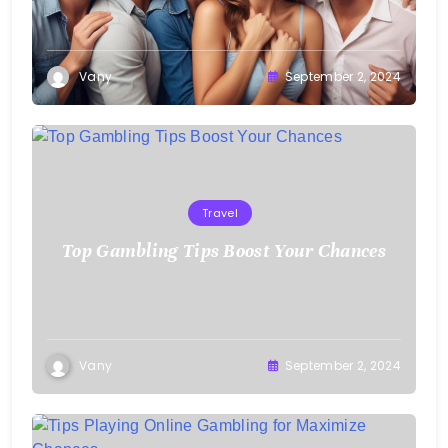
Vany
September 2, 2024
Travel
Top Gambling Tips Boost Your Chances
Vany
September 2, 2024