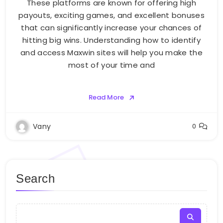
These platforms are known for offering high
payouts, exciting games, and excellent bonuses
that can significantly increase your chances of
hitting big wins. Understanding how to identify
and access Maxwin sites will help you make the
most of your time and
Read More
Vany
0
Search