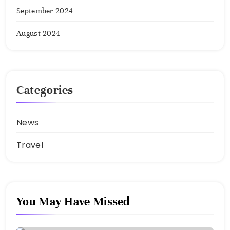
September 2024
August 2024
Categories
News
Travel
You May Have Missed