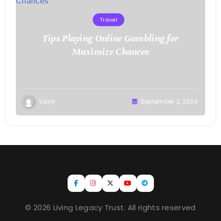
Travel
Tips Playing Online Gambling for
Maximize Chances
Vany
September 2, 2024
© 2026 Living Legacy Trust. All rights reserved