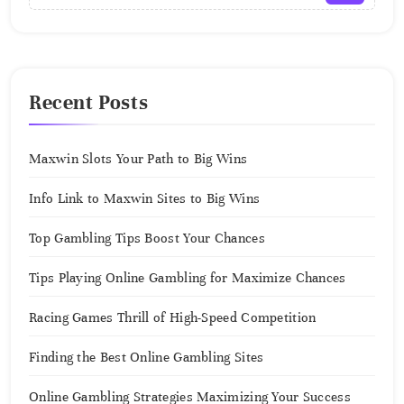
Recent Posts
Maxwin Slots Your Path to Big Wins
Info Link to Maxwin Sites to Big Wins
Top Gambling Tips Boost Your Chances
Tips Playing Online Gambling for Maximize Chances
Racing Games Thrill of High-Speed Competition
Finding the Best Online Gambling Sites
Online Gambling Strategies Maximizing Your Success